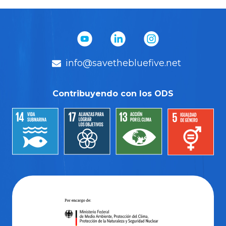
info@savethebluefive.net
Contribuyendo con los ODS