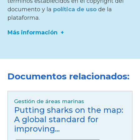
términos establecidos en el copyright del
documento y la
política de uso
de la
plataforma.
Más información
ISBN/ISSN/DOI:
https://doi.org/10.1080/23766808.2021.1971041
Documentos relacionados:
Editor:
Neotropical Biodiversity
Idioma:
Inglés
Gestión de áreas marinas
Fuente:
Taylor & Francis
Putting sharks on the map:
Especies mencionadas:
A global standard for
Categoría Blue Five:
Ballenas
improving...
Familia:
Rocuales