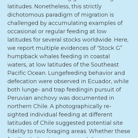
latitudes. Nonetheless, this strictly
dichotomous paradigm of migration is
challenged by accumulating examples of
occasional or regular feeding at low
latitudes for several stocks worldwide. Here,
we report multiple evidences of “Stock G”
humpback whales feeding in coastal
waters, at low latitudes of the Southeast
Pacific Ocean. Lungefeeding behavior and
defecation were observed in Ecuador, while
both lunge- and trap feedingin pursuit of
Peruvian anchovy was documented in
northern Chile. A photographically re-
sighted individual feeding at different
latitudes of Chile suggested potential site
fidelity to two foraging areas. Whether these