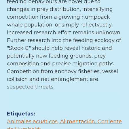
feeding behaviours are novel due to
changes in prey distribution, intensifying
competition from a growing humpback
whale population, or simply reflectvastly
increased research effort remains unknown.
Further research into the feeding ecology of
"Stock G" should help reveal historic and
potentially new feeding grounds, prey
composition and precise migration paths.
Competition from anchovy fisheries, vessel
collision and net entanglement are
suspected threats.
Etiquetas:
Animales acuáticos
Alimentación
Corriente