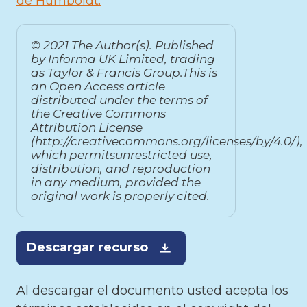
de Humboldt
© 2021 The Author(s). Published
by Informa UK Limited, trading
as Taylor & Francis Group.This is
an Open Access article
distributed under the terms of
the Creative Commons
Attribution License
(http://creativecommons.org/licenses/by/4.0/),
which permitsunrestricted use,
distribution, and reproduction
in any medium, provided the
original work is properly cited.
Descargar recurso
Al descargar el documento usted acepta los