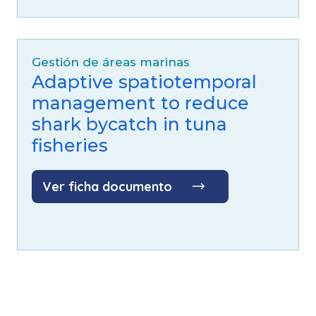
Gestión de áreas marinas
Adaptive spatiotemporal
management to reduce
shark bycatch in tuna
fisheries
Ver ficha documento