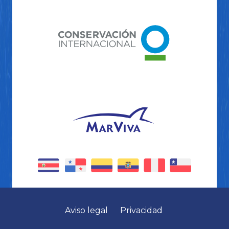
Aviso legal
Privacidad