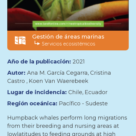
Gestión de áreas marinas
Servicios ecosistémicos
Año de la publicación:
2021
Autor:
Ana M. García Cegarra
Cristina
Castro
Koen Van Waerebeek
Lugar de incidencia:
Chile
Ecuador
Región oceánica:
Pacífico - Sudeste
Humpback whales perform long migrations
from their breeding and nursing areas at
lowlatitudes to feeding grounds at high