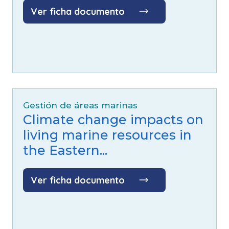
Ver ficha documento
Especies:
Ballena jorobada (
Megaptera
novaeangliae
)
Gestión de áreas marinas
Climate change impacts on
living marine resources in
the Eastern...
Ver ficha documento