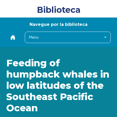
Biblioteca
Navegue por la biblioteca
Menu
Feeding of
humpback whales in
low latitudes of the
Southeast Pacific
Ocean